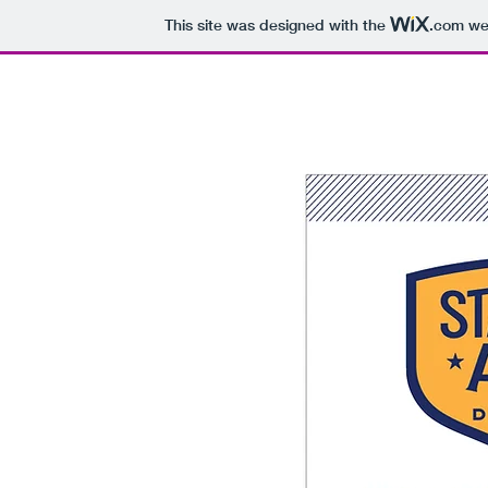
This site was designed with the
.com
web